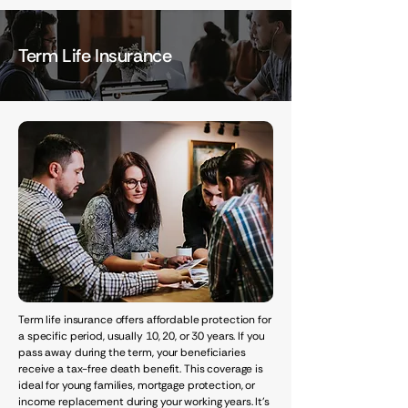
Term Life Insurance
Term life insurance offers affordable protection for
a specific period, usually 10, 20, or 30 years. If you
pass away during the term, your beneficiaries
receive a tax-free death benefit. This coverage is
ideal for young families, mortgage protection, or
income replacement during your working years. It's