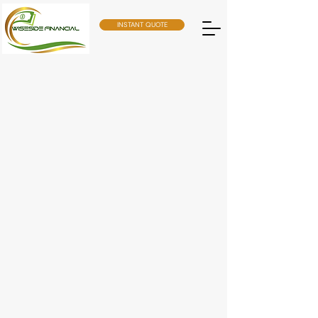
INSTANT QUOTE