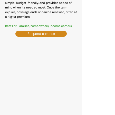
simple, budget-friendly, and provides peace of
mind when it's needed most. Once the term
expires, coverage ends or can be renewed, often at
a higher premium.
Best For: Families, homeowners, income earners
Request a quote