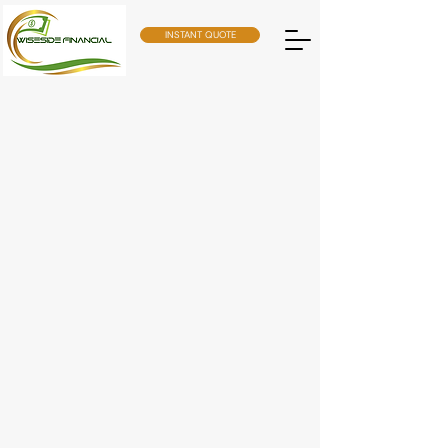
INSTANT QUOTE