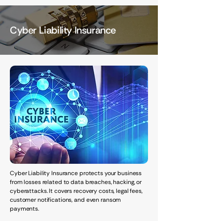
Cyber Liability Insurance
Cyber Liability Insurance protects your business
from losses related to data breaches, hacking, or
cyberattacks. It covers recovery costs, legal fees,
customer notifications, and even ransom
payments.