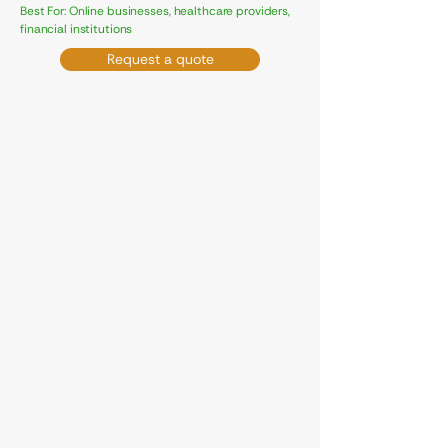
Best For: Online businesses, healthcare providers,
financial institutions
Request a quote