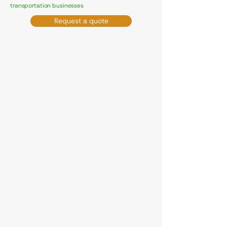
transportation businesses
Request a quote