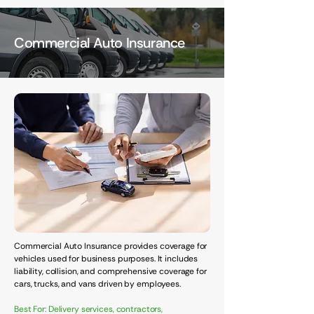
Commercial Auto Insurance
Commercial Auto Insurance provides coverage for
vehicles used for business purposes. It includes
liability, collision, and comprehensive coverage for
cars, trucks, and vans driven by employees.
Best For: Delivery services, contractors,