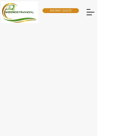
INSTANT QUOTE